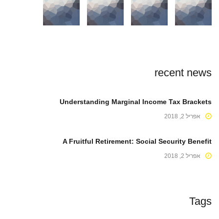
recent news
Understanding Marginal Income Tax Brackets
אפריל 2, 2018
A Fruitful Retirement: Social Security Benefit
אפריל 2, 2018
Tags