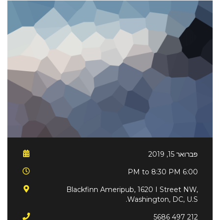
פברואר 15, 2019
6:00 PM to 8:30 PM
Blackfinn Ameripub, 1620 I Street NW,
Washington, DC, U.S.
212 497 5686