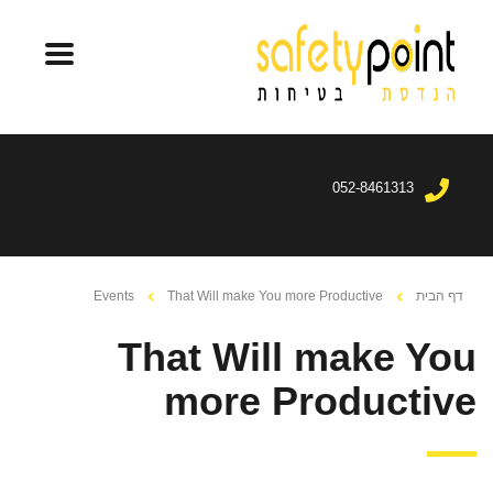
052-8461313
Events
That Will make You more Productive
דף הבית
That Will make You
more Productive