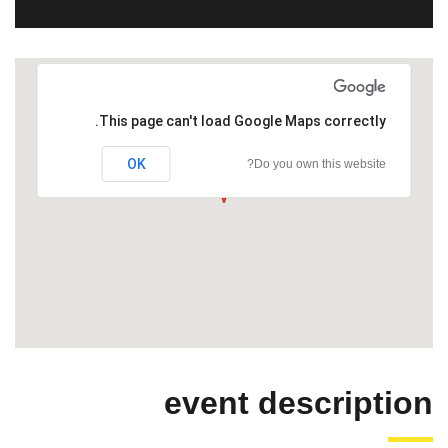
This page can't load Google Maps correctly.
OK
Do you own this website?
event description