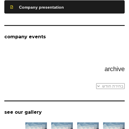
Company presentation
company events
archive
archive
see our gallery