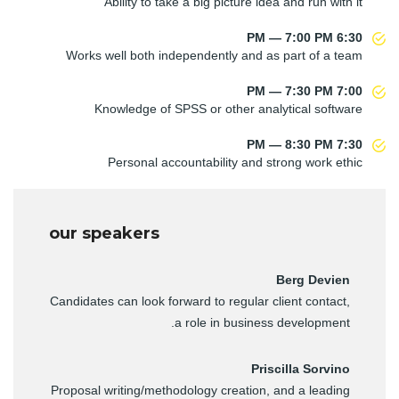
Ability to take a big picture idea and run with it
6:30 PM — 7:00 PM
Works well both independently and as part of a team
7:00 PM — 7:30 PM
Knowledge of SPSS or other analytical software
7:30 PM — 8:30 PM
Personal accountability and strong work ethic
our speakers
Berg Devien
Candidates can look forward to regular client contact,
a role in business development.
Priscilla Sorvino
Proposal writing/methodology creation, and a leading