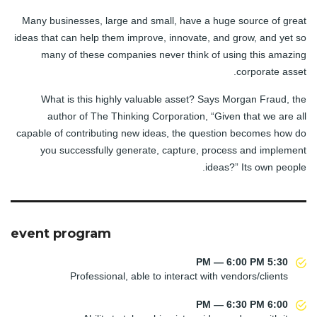
Many businesses, large and small, have a huge source of great
ideas that can help them improve, innovate, and grow, and yet so
many of these companies never think of using this amazing
corporate asset.
What is this highly valuable asset? Says Morgan Fraud, the
author of The Thinking Corporation, “Given that we are all
capable of contributing new ideas, the question becomes how do
you successfully generate, capture, process and implement
ideas?” Its own people.
event program
5:30 PM — 6:00 PM
Professional, able to interact with vendors/clients
6:00 PM — 6:30 PM