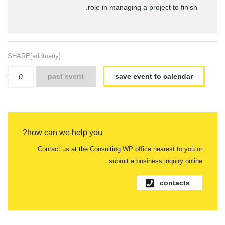
role in managing a project to finish.
SHARE[addtoany]
past event
save event to calendar
0
how can we help you?
Contact us at the Consulting WP office nearest to you or
submit a business inquiry online.
contacts