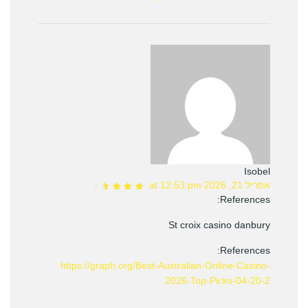
Isobel
אפריל 21, 2026 at 12:53 pm
out
4
References:
of 5
St croix casino danbury
References:
https://graph.org/Best-Australian-Online-Casino-
2026-Top-Picks-04-20-2