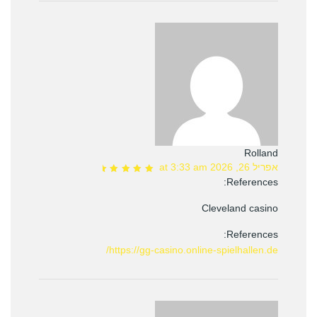
Rolland
אפריל 26, 2026 at 3:33 am
out
5
References:
of 5
Cleveland casino
References:
https://gg-casino.online-spielhallen.de/