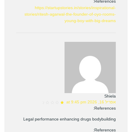
References:
https://startupstories.in/stories/inspirational-
stories/ritesh-agarwal-the-founder-of-oyo-rooms-
young-boy-with-big-dreams
Shiela
אפריל 16, 2026 at 9:45 pm
1
References:
out
of
5
Legal performance enhancing drugs bodybuilding
References: