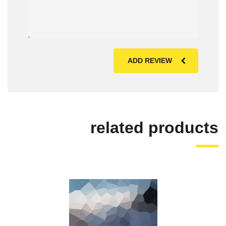
ADD REVIEW
related products