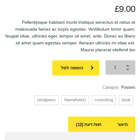
2.67
£
9.00
מתוך
5
מבוסס
על
דירוגים
Pellentesque habitant morbi tristique senectus et netus et
של
לקוחות
malesuada fames ac turpis egestas. Vestibulum tortor quam,
feugiat vitae, ultricies eget, tempor sit amet, ante. Donec eu libero
sit amet quam egestas semper. Aenean ultricies mi vitae est.
Mauris placerat eleifend leo.
הוספה לסל
Category:
Posters
wordpress
themeforest
consulting
book
חוות דעת (12)
תיאור