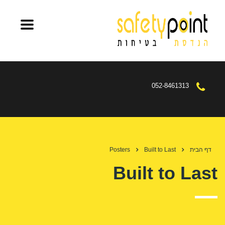
052-8461313
Posters
Built to Last
דף הבית
Built to Last