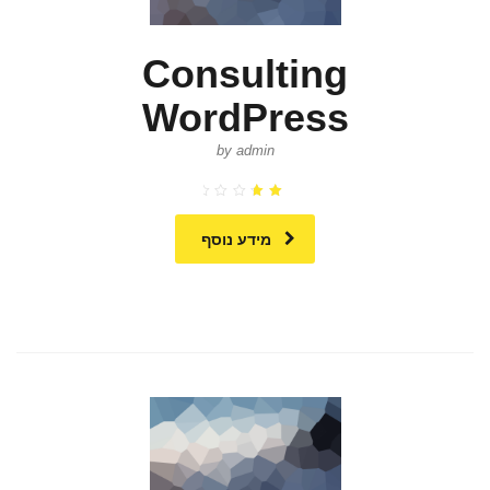
Consulting
WordPress
by admin
דורג
2.00
מתוך
מידע נוסף
5