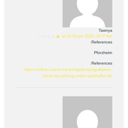
Tawnya
אפריל 26, 2026 at 10:53 pm
1
References:
out
of
5
Pforzheim
References:
https://online-casino-mit-echtgeld-startguthaben-
ohne-einzahlung.online-spielhallen.de/