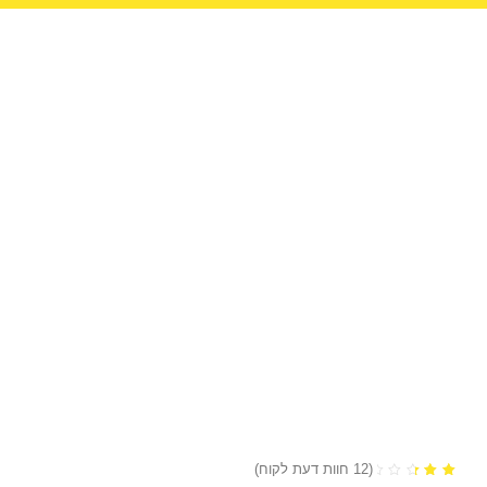
חוות דעת לקוח)
12
(
מדורגים
12