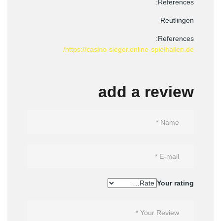
3
References:
out
of 5
Reutlingen
References:
https://casino-sieger.online-spielhallen.de/
add a review
Your rating