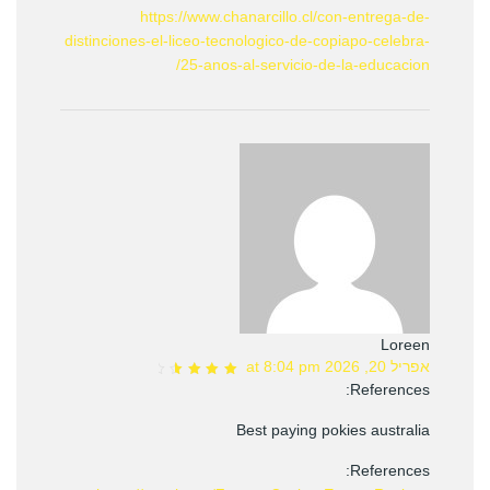
https://www.chanarcillo.cl/con-entrega-de-
distinciones-el-liceo-tecnologico-de-copiapo-celebra-
25-anos-al-servicio-de-la-educacion/
Loreen
אפריל 20, 2026 at 8:04 pm
out
4
References:
of 5
Best paying pokies australia
References: