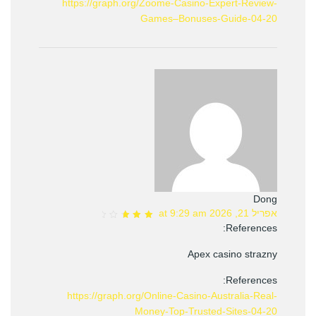
https://graph.org/Zoome-Casino-Expert-Review-
Games–Bonuses-Guide-04-20
Dong
אפריל 21, 2026 at 9:29 am
3
References:
out
of 5
Apex casino strazny
References:
https://graph.org/Online-Casino-Australia-Real-
Money-Top-Trusted-Sites-04-20