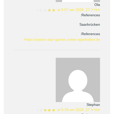
Ola
אפריל 27, 2026 at 5:07 am
2
References:
out
of
5
Saarbrücken
References:
https://casino-star-games.online-spielhallen.de/
Stephan
אפריל 27, 2026 at 5:39 am