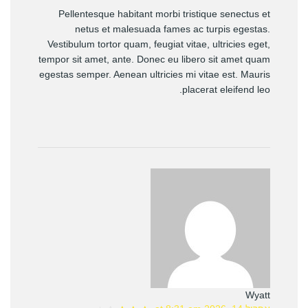
Pellentesque habitant morbi tristique senectus et
netus et malesuada fames ac turpis egestas.
Vestibulum tortor quam, feugiat vitae, ultricies eget,
tempor sit amet, ante. Donec eu libero sit amet quam
egestas semper. Aenean ultricies mi vitae est. Mauris
placerat eleifend leo.
Wyatt