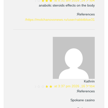
אפריל 14, 2026 at 8:31 am
3
anabolic steroids effects on the body
out
of 5
References:
https://molchanovonews.ru/user/rabbitblue31/
Kathrin
אפריל 16, 2026 at 3:37 pm
2
References:
out
of
5
Spokane casino