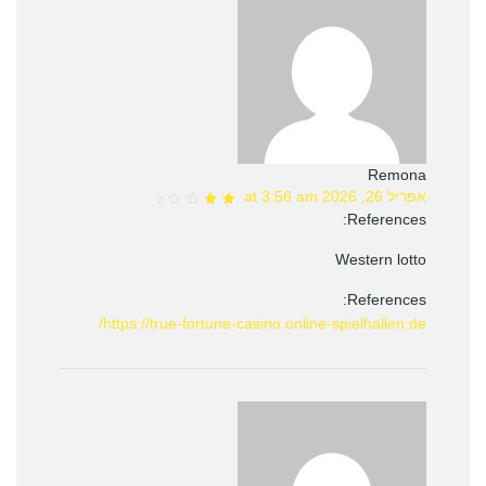
Remona
אפריל 26, 2026 at 3:56 am
2
References:
out
of
5
Western lotto
References:
https://true-fortune-casino.online-spielhallen.de/