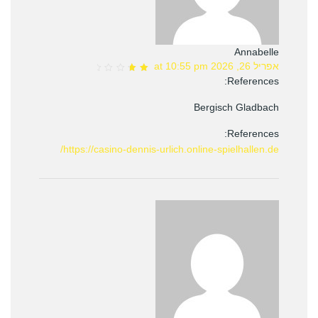
Annabelle
אפריל 26, 2026 at 10:55 pm
2
References:
out
of
5
Bergisch Gladbach
References:
https://casino-dennis-urlich.online-spielhallen.de/