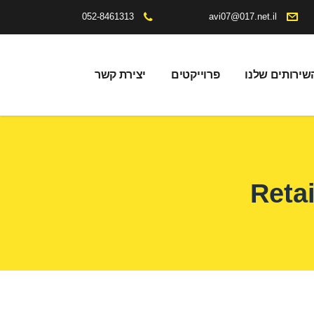
052-8461313
avi07@017.net.il
יצירת קשר
פרוייקטים
השירותים שלנ
Retai