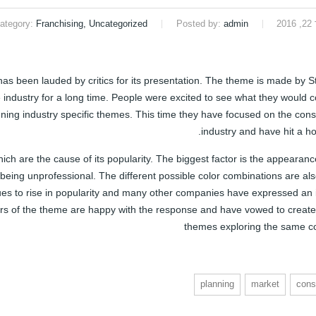
ategory:
Franchising, Uncategorized
Posted by:
admin
ינ
 been lauded by critics for its presentation. The theme is made by S
industry for a long time. People were excited to see what they would 
gning industry specific themes. This time they have focused on the cons
industry and have hit a h
ch are the cause of its popularity. The biggest factor is the appearanc
 being unprofessional. The different possible color combinations are al
s to rise in popularity and many other companies have expressed an i
tors of the theme are happy with the response and have vowed to create
themes exploring the same c
planning
market
cons