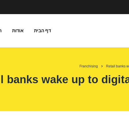
ו
אודות
דף הבית
Franchising
Retail banks wa
l banks wake up to digita