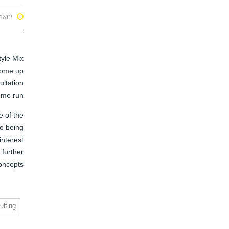
ואר 22, 2016
tyle Mix
come up
ultation
ome run.
e of the
so being
nterest
 further
oncepts
ulting