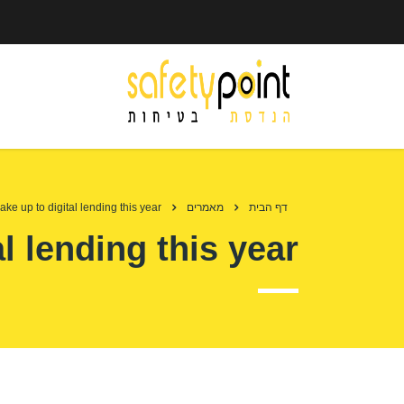
ke up to digital lending this year
מאמרים
דף הבית
l lending this year