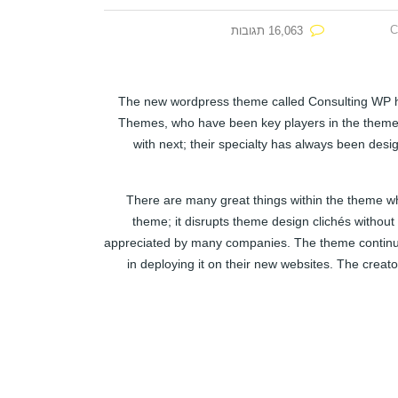
C
16,063 תגובות
The new wordpress theme called Consulting WP has
Themes, who have been key players in the theme 
with next; their specialty has always been desi
There are many great things within the theme whi
theme; it disrupts theme design clichés without
appreciated by many companies. The theme continue
in deploying it on their new websites. The crea