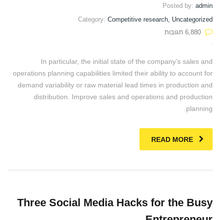
Posted by:
admin
Category:
Competitive research, Uncategorized
6,880 תגובות
In particular, the initial state of the company’s sales and
operations planning capabilities limited their ability to account for
demand variability or raw material lead times in production and
distribution. Improve sales and operations and production
planning.
READ MORE
Three Social Media Hacks for the Busy
Entrepreneur