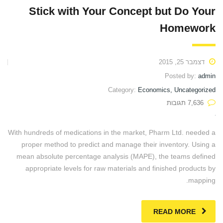
Stick with Your Concept but Do Your
Homework
דצמבר 25, 2015
Posted by:
admin
Category:
Economics, Uncategorized
7,636 תגובות
With hundreds of medications in the market, Pharm Ltd. needed a
proper method to predict and manage their inventory. Using a
mean absolute percentage analysis (MAPE), the teams defined
appropriate levels for raw materials and finished products by
mapping.
READ MORE