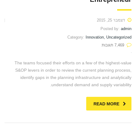
דצמבר 25, 2015
Posted by:
admin
Category:
Innovation, Uncategorized
7,469 תגובות
The teams focused their efforts on a few of the highest-value
S&OP levers in order to review the current planning process,
identify gaps in the planning infrastructure and analytically
understand demand and supply variability.
READ MORE