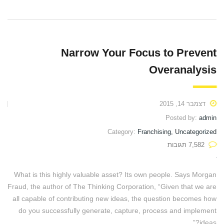
Narrow Your Focus to Prevent
Overanalysis
דצמבר 14, 2015
Posted by:
admin
Category:
Franchising, Uncategorized
7,582 תגובות
What is this highly valuable asset? Its own people. Says Morgan
Fraud, the author of The Thinking Corporation, “Given that we are
all capable of contributing new ideas, the question becomes how
do you successfully generate, capture, process and implement
ideas?”