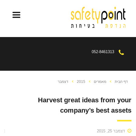
052-8461313
דצמבר
2015
מאמרים
דף הבית
Harvest great ideas from your
company’s best assets
דצמבר 25, 2015